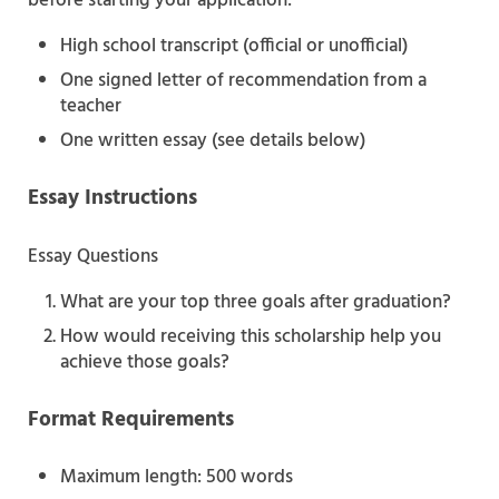
before starting your application:
High school transcript (official or unofficial)
One signed letter of recommendation from a
teacher
One written essay (see details below)
Essay Instructions
Essay Questions
What are your top three goals after graduation?
How would receiving this scholarship help you
achieve those goals?
Format Requirements
Maximum length: 500 words