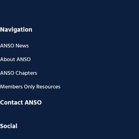
Navigation
ANSO News
About ANSO
ANSO Chapters
Members Only Resources
Contact ANSO
Social