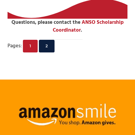
Questions, please contact the
ANSO Scholarship
Coordinator
.
Pages:
1
2
Page
Page