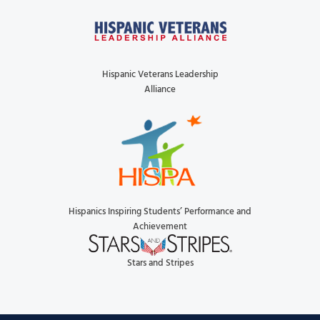
Hispanic Veterans Leadership
Alliance
Hispanics Inspiring Students’ Performance and
Achievement
Stars and Stripes