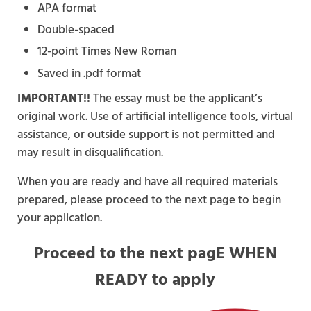
APA format
Double-spaced
12-point Times New Roman
Saved in .pdf format
IMPORTANT!!
The essay must be the applicant’s
original work. Use of artificial intelligence tools, virtual
assistance, or outside support is not permitted and
may result in disqualification.
When you are ready and have all required materials
prepared, please proceed to the next page to begin
your application.
Proceed to the next pagE WHEN
READY to apply