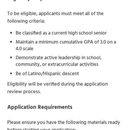
To be eligible, applicants must meet all of the
following criteria:
Be classified as a current high school senior
Maintain a minimum cumulative GPA of 3.0 on a
4.0 scale
Demonstrate active leadership in school,
community, or extracurricular activities
Be of Latino/Hispanic descent
Eligibility will be verified during the application
review process.
Application Requirements
Please ensure you have the following materials ready