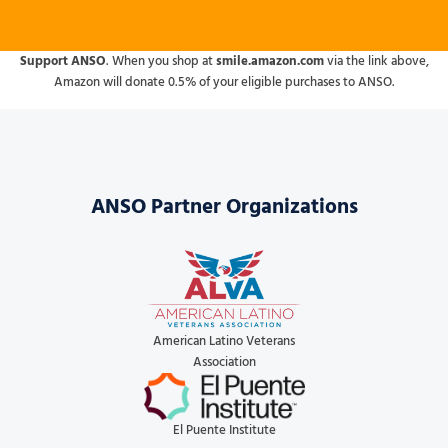
Support ANSO
. When you shop at
smile.amazon.com
via the link above,
Amazon will donate 0.5% of your eligible purchases to ANSO.
ANSO Partner Organizations
American Latino Veterans
Association
El Puente Institute