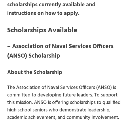
scholarships currently available and
instructions on how to apply.
Scholarships Available
–
Association of Naval Services Officers
(ANSO) Scholarship
About the Scholarship
The Association of Naval Services Officers (ANSO) is
committed to developing future leaders. To support
this mission, ANSO is offering scholarships to qualified
high school seniors who demonstrate leadership,
academic achievement, and community involvement.