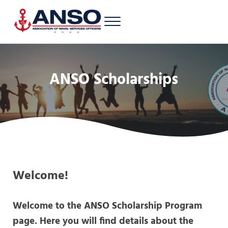
Skip to main content
Skip to header right navigation
Skip to site footer
Menu
A 501c3 nonprofit supporting Latinos/Hispanics of all ranks in the U.S. 
Association of Naval Services Officers
ANSO Scholarships
Welcome!
Welcome to the ANSO Scholarship Program
page. Here you will find details about the