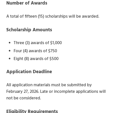
Number of Awards
A total of fifteen (15) scholarships will be awarded.
Scholarship Amounts
Three (3) awards of $1,000
Four (4) awards of $750
Eight (8) awards of $500
Application Deadline
All application materials must be submitted by
February 27, 2026. Late or incomplete applications will
not be considered.
Eligibility Requirements