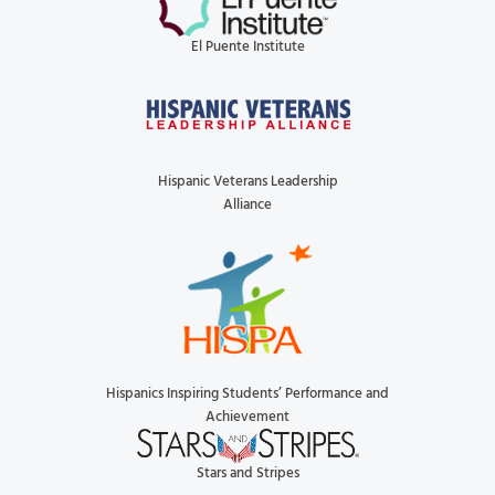
El Puente Institute
Hispanic Veterans Leadership
Alliance
Hispanics Inspiring Students’ Performance and
Achievement
Stars and Stripes