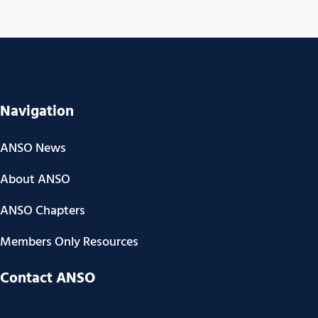
Navigation
ANSO News
About ANSO
ANSO Chapters
Members Only Resources
Contact ANSO