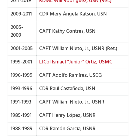
2011-2019
RDML Will Rodríguez, USN (Ret.)
2009-2011
CDR Mery Ángela Katson, USN
2005-
CAPT Kathy Contres, USN
2009
2001-2005
CAPT William Nieto, Jr., USNR (Ret.)
1999-2001
LtCol Ismael “Junior” Ortiz, USMC
1996-1999
CAPT Adolfo Ramírez, USCG
1993-1996
CDR Raúl Castañeda, USN
1991-1993
CAPT William Nieto, Jr., USNR
1989-1991
CAPT Henry López, USNR
1988-1989
CDR Ramón García, USNR