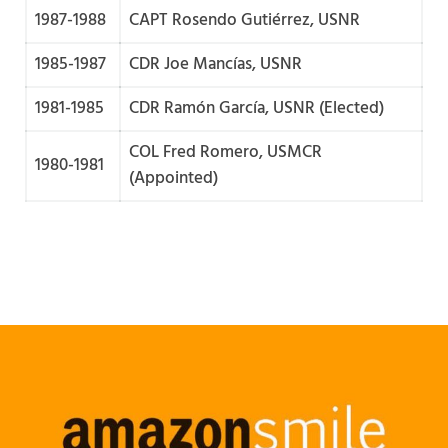
1987-1988
CAPT Rosendo Gutiérrez, USNR
1985-1987
CDR Joe Mancías, USNR
1981-1985
CDR Ramón García, USNR (Elected)
COL Fred Romero, USMCR
1980-1981
(Appointed)