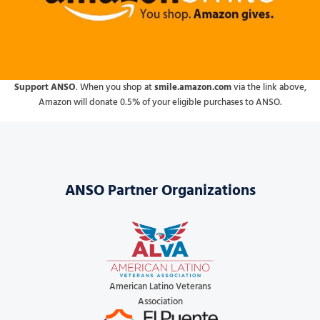
Support ANSO
. When you shop at
smile.amazon.com
via the link above,
Amazon will donate 0.5% of your eligible purchases to ANSO.
ANSO Partner Organizations
American Latino Veterans
Association