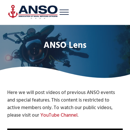
Skip to main content
Skip to header right navigation
Skip to site footer
Menu
A 501c3 nonprofit supporting Latinos/Hispanics of all ranks in the U.S. 
Association of Naval Services Officers
ANSO Lens
Here we will post videos of previous ANSO events
and special features. This content is restricted to
active members only. To watch our public videos,
please visit our
YouTube Channel
.