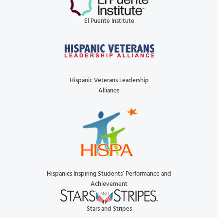
El Puente Institute
Hispanic Veterans Leadership
Alliance
Hispanics Inspiring Students’ Performance and
Achievement
Stars and Stripes