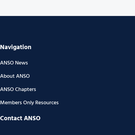
Navigation
ANSO News
About ANSO
ANSO Chapters
Members Only Resources
Contact ANSO