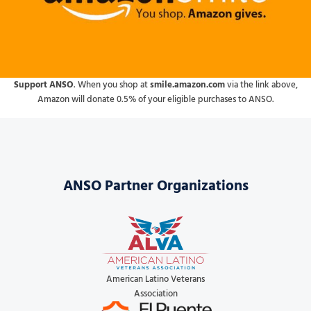
Support ANSO
. When you shop at
smile.amazon.com
via the link above,
Amazon will donate 0.5% of your eligible purchases to ANSO.
ANSO Partner Organizations
American Latino Veterans
Association