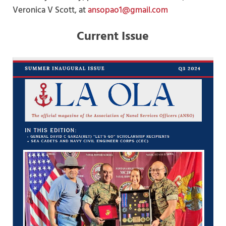
Veronica V Scott, at
ansopao1@gmail.com
Current Issue