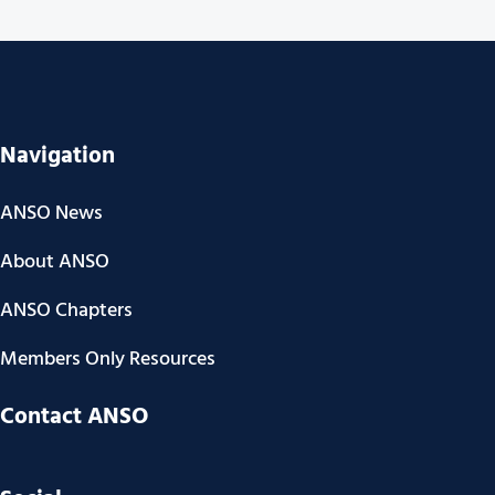
Navigation
ANSO News
About ANSO
ANSO Chapters
Members Only Resources
Contact ANSO