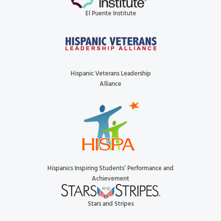
El Puente Institute
Hispanic Veterans Leadership
Alliance
Hispanics Inspiring Students’ Performance and
Achievement
Stars and Stripes