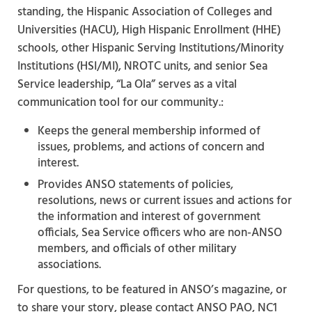
standing, the Hispanic Association of Colleges and
Universities (HACU), High Hispanic Enrollment (HHE)
schools, other Hispanic Serving Institutions/Minority
Institutions (HSI/MI), NROTC units, and senior Sea
Service leadership, “La Ola” serves as a vital
communication tool for our community.:
Keeps the general membership informed of
issues, problems, and actions of concern and
interest.
Provides ANSO statements of policies,
resolutions, news or current issues and actions for
the information and interest of government
officials, Sea Service officers who are non-ANSO
members, and officials of other military
associations.
For questions, to be featured in ANSO’s magazine, or
to share your story, please contact ANSO PAO, NC1