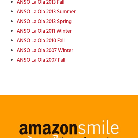
ANSO La Ola
2013
Fall
ANSO La Ola
2013
Summer
ANSO La Ola
2013 Spring
ANSO La Ola 2011 Winter
ANSO La Ola 2010 Fall
ANSO La Ola 2007 Winter
ANSO La Ola 2007 Fall