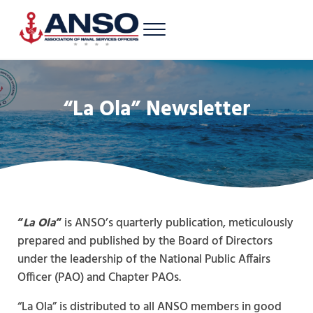
Skip to main content
Skip to header right navigation
Skip to site footer
Menu
A 501c3 nonprofit supporting Latinos/Hispanics of all ranks in the U.S. 
Association of Naval Services Officers
“La Ola” Newsletter
“
La Ola
“
is ANSO’s quarterly publication, meticulously
prepared and published by the Board of Directors
under the leadership of the National Public Affairs
Officer (PAO) and Chapter PAOs.
“La Ola” is distributed to all ANSO members in good