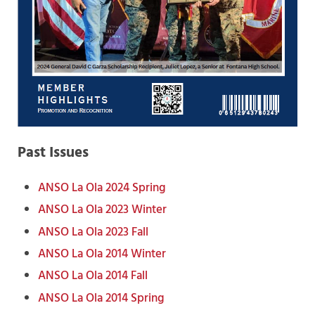
Past Issues
ANSO La Ola 2024 Spring
ANSO La Ola 2023 Winter
ANSO La Ola 2023 Fall
ANSO La Ola 2014 Winter
ANSO La Ola 2014 Fall
ANSO La Ola 2014 Spring