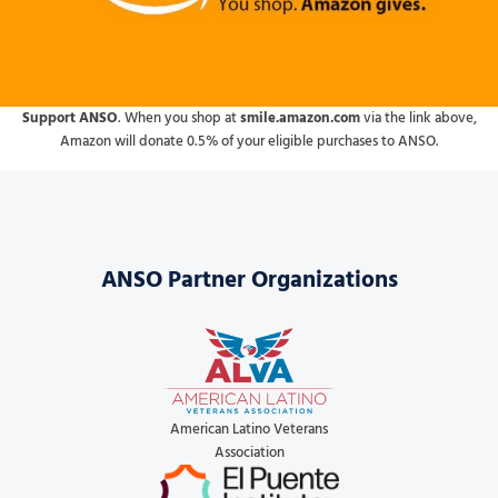
Support ANSO
. When you shop at
smile.amazon.com
via the link above,
Amazon will donate 0.5% of your eligible purchases to ANSO.
ANSO Partner Organizations
American Latino Veterans
Association