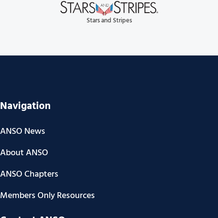
Stars and Stripes
Navigation
ANSO News
About ANSO
ANSO Chapters
Members Only Resources