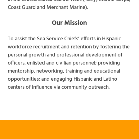
Coast Guard and Merchant Marine).
Our Mission
To assist the Sea Service Chiefs’ efforts in Hispanic
workforce recruitment and retention by fostering the
personal growth and professional development of
officers, enlisted and civilian personnel; providing
mentorship, networking, training and educational
opportunities; and engaging Hispanic and Latino
centers of influence via community outreach.