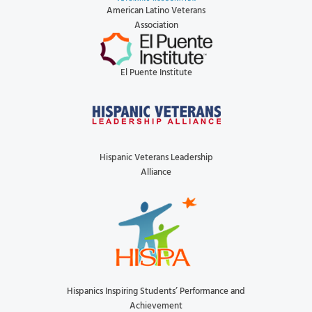
American Latino Veterans
Association
El Puente Institute
Hispanic Veterans Leadership
Alliance
Hispanics Inspiring Students’ Performance and
Achievement