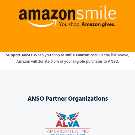
Support ANSO
. When you shop at
smile.amazon.com
via the link above,
Amazon will donate 0.5% of your eligible purchases to ANSO.
ANSO Partner Organizations