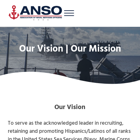
Skip to main content
Skip to header right navigation
Skip to site footer
Menu
A 501c3 nonprofit supporting Latinos/Hispanics of all ranks in the U.S. 
Association of Naval Services Officers
Our Vision | Our Mission
Our Vision
To serve as the acknowledged leader in recruiting,
retaining and promoting Hispanics/Latinos of all ranks
in the United States Sea Services (Navy, Marine Corps,