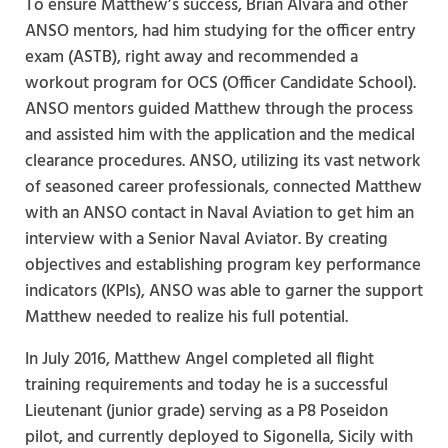
To ensure Matthew’s success, Brian Alvara and other
ANSO mentors, had him studying for the officer entry
exam (ASTB), right away and recommended a
workout program for OCS (Officer Candidate School).
ANSO mentors guided Matthew through the process
and assisted him with the application and the medical
clearance procedures. ANSO, utilizing its vast network
of seasoned career professionals, connected Matthew
with an ANSO contact in Naval Aviation to get him an
interview with a Senior Naval Aviator. By creating
objectives and establishing program key performance
indicators (KPIs), ANSO was able to garner the support
Matthew needed to realize his full potential.
In July 2016, Matthew Angel completed all flight
training requirements and today he is a successful
Lieutenant (junior grade) serving as a P8 Poseidon
pilot, and currently deployed to Sigonella, Sicily with