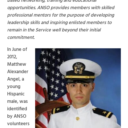
based networking, training and educational
opportunities. ANSO provides members with skilled
professional mentors for the purpose of developing
leadership skills and inspiring enlisted members to
remain in the Service well beyond their initial
commitment.
In June of
2012,
Matthew
Alexander
Angel, a
young
Hispanic
male, was
identified
by ANSO
volunteers