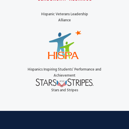
Hispanic Veterans Leadership
Alliance
Hispanics Inspiring Students’ Performance and
Achievement
Stars and Stripes