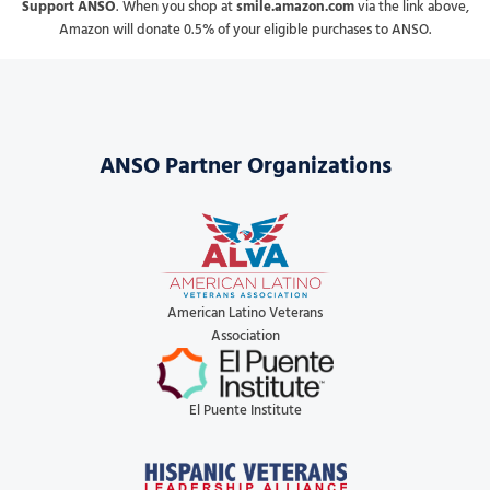
Support ANSO
. When you shop at
smile.amazon.com
via the link above,
Amazon will donate 0.5% of your eligible purchases to ANSO.
ANSO Partner Organizations
American Latino Veterans
Association
El Puente Institute