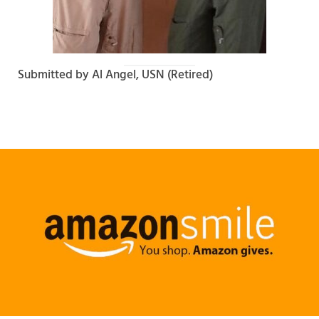
Submitted by Al Angel, USN (Retired)