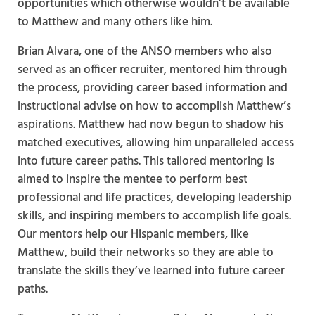
opportunities which otherwise wouldn’t be available
to Matthew and many others like him.
Brian Alvara, one of the ANSO members who also
served as an officer recruiter, mentored him through
the process, providing career based information and
instructional advise on how to accomplish Matthew’s
aspirations. Matthew had now begun to shadow his
matched executives, allowing him unparalleled access
into future career paths. This tailored mentoring is
aimed to inspire the mentee to perform best
professional and life practices, developing leadership
skills, and inspiring members to accomplish life goals.
Our mentors help our Hispanic members, like
Matthew, build their networks so they are able to
translate the skills they’ve learned into future career
paths.