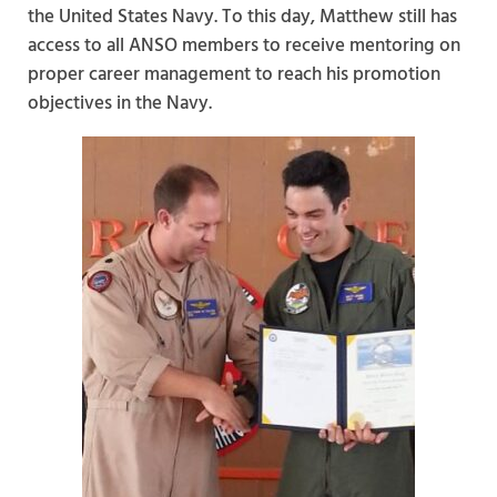
the United States Navy. To this day, Matthew still has
access to all ANSO members to receive mentoring on
proper career management to reach his promotion
objectives in the Navy.