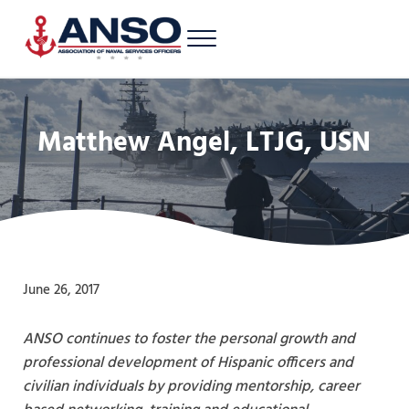
Skip to main content
Skip to header right navigation
Skip to site footer
Menu
A 501c3 nonprofit supporting Latinos/Hispanics of all ranks in the U.S. 
Association of Naval Services Officers
Matthew Angel, LTJG, USN
June 26, 2017
ANSO continues to foster the personal growth and
professional development of Hispanic officers and
civilian individuals by providing mentorship, career