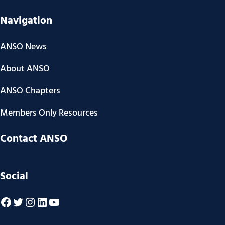
Navigation
ANSO News
About ANSO
ANSO Chapters
Members Only Resources
Contact ANSO
Social
Facebook
Twitter
Instagram
LinkedIn
YouTube