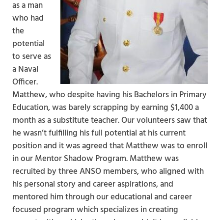
as a man
who had
the
potential
to serve as
a Naval
Officer.
Matthew, who despite having his Bachelors in Primary
Education, was barely scrapping by earning $1,400 a
month as a substitute teacher. Our volunteers saw that
he wasn’t fulfilling his full potential at his current
position and it was agreed that Matthew was to enroll
in our Mentor Shadow Program. Matthew was
recruited by three ANSO members, who aligned with
his personal story and career aspirations, and
mentored him through our educational and career
focused program which specializes in creating