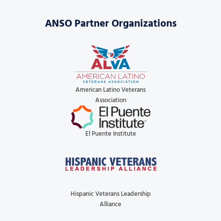
ANSO Partner Organizations
American Latino Veterans
Association
El Puente Institute
Hispanic Veterans Leadership
Alliance