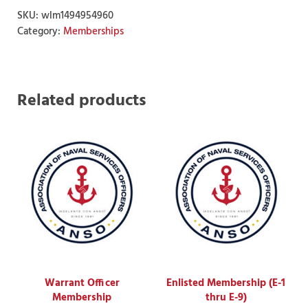
SKU:
wlm1494954960
Category:
Memberships
Related products
Warrant Officer
Enlisted Membership (E-1
Membership
thru E-9)