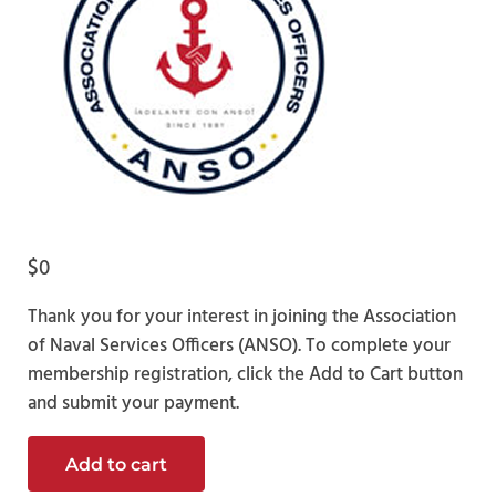
$
0
Thank you for your interest in joining the Association
of Naval Services Officers (ANSO). To complete your
membership registration, click the Add to Cart button
and submit your payment.
Officer Candidate Membership quantity
Add to cart