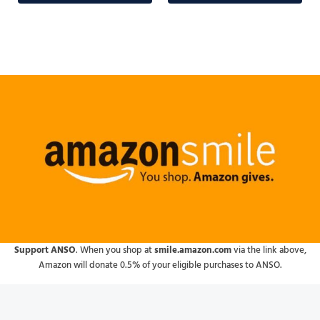
Support ANSO
. When you shop at
smile.amazon.com
via the link above,
Amazon will donate 0.5% of your eligible purchases to ANSO.