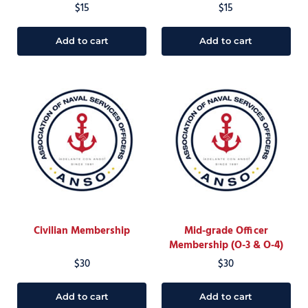
$
15
$
15
Add to cart
Add to cart
Civilian Membership
Mid-grade Officer
Membership (O-3 & O-4)
$
30
$
30
Add to cart
Add to cart