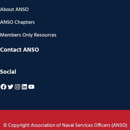
About ANSO
ANSO Chapters
Members Only Resources
Contact ANSO
Social
Facebook
Twitter
Instagram
LinkedIn
YouTube
© Copyright Association of Naval Services Officers (ANSO)