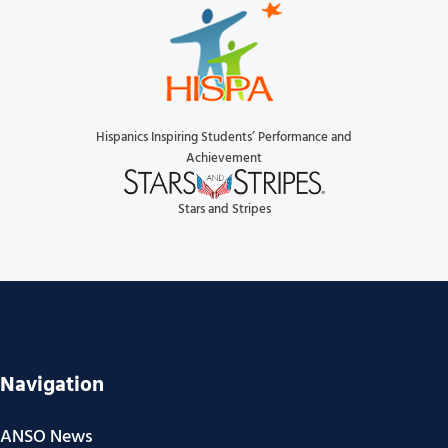
Hispanics Inspiring Students’ Performance and
Achievement
Stars and Stripes
Navigation
ANSO News