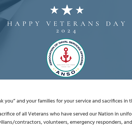
 you” and your families for your service and sacrifices in 
sacrifice of all Veterans who have served our Nation in uni
ivilians/contractors, volunteers, emergency responders, and