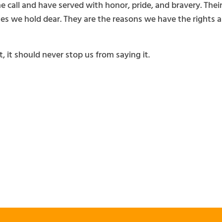
 call and have served with honor, pride, and bravery. The
es we hold dear. They are the reasons we have the rights an
, it should never stop us from saying it.