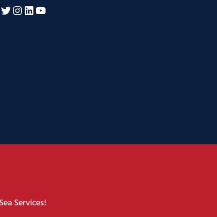
acebook
Twitter
Instagram
LinkedIn
YouTube
Sea Services!