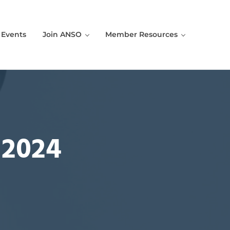
Events
Join ANSO
Member Resources
 2024