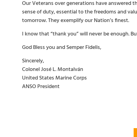
Our Veterans over generations have answered the
sense of duty, essential to the freedoms and valu
tomorrow. They exemplify our Nation’s finest.
I know that “thank you” will never be enough. But
God Bless you and Semper Fidelis,
Sincerely,
Colonel José L. Montalván
United States Marine Corps
ANSO President