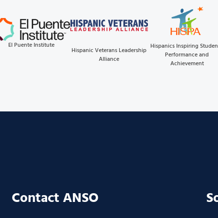
El Puente Institute
Hispanics Inspiring Studen
Hispanic Veterans Leadership
Performance and
Alliance
Achievement
Contact ANSO
S