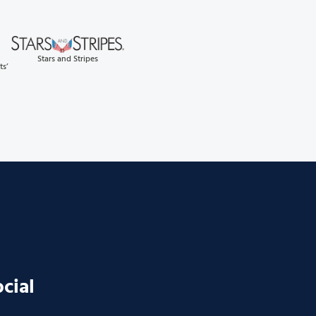
Stars and Stripes
ts’
ocial