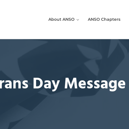
About ANSO
ANSO Chapters
 in the U.S. Sea Services!
rans Day Message