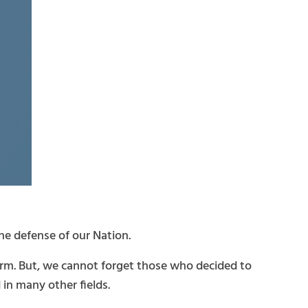
the defense of our Nation.
form. But, we cannot forget those who decided to
 in many other fields.