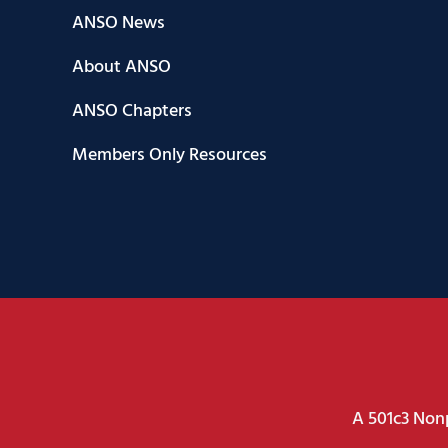
ANSO News
About ANSO
ANSO Chapters
Members Only Resources
A 501c3 Nonp