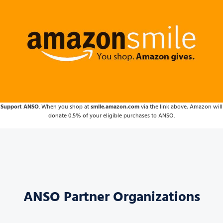
Support ANSO
. When you shop at
smile.amazon.com
via the link above, Amazon will
donate 0.5% of your eligible purchases to ANSO.
ANSO Partner Organizations