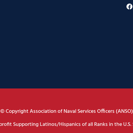
F
© Copyright Association of Naval Services Officers (ANSO)
rofit Supporting Latinos/Hispanics of all Ranks in the U.S. 