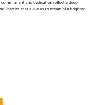
ir commitment and dedication reflect a deep
d liberties that allow us to dream of a brighter