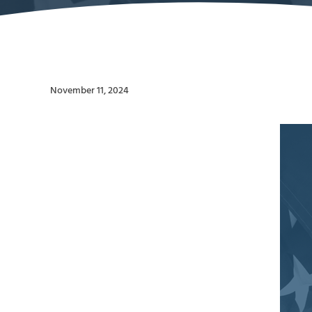
November 11, 2024