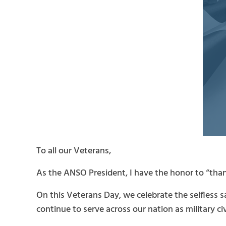
To all our Veterans,
As the ANSO President, I have the honor to “thank
On this Veterans Day, we celebrate the selfless 
continue to serve across our nation as military c