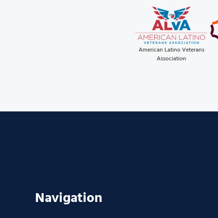
American Latino Veterans
Association
Navigation